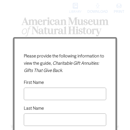
DOWNLOAD
PRINT
LIBRARY
Charitable Gift
Digital Guide Request
Please provide the following information to
view the guide,
Charitable Gift Annuities:
Annuities:
Gifts That Give Back
.
Gifts That Give Back
First Name
Receive Income for Life and
Save on Taxes
Last Name
When we give, it is because we support a certain cause or