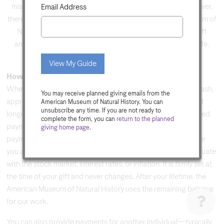
mission. Not because we expect something in return. However,
Email Address
there are gifts that allow you to support the American Museum of
Natural History while also receiving benefits. Charitable gift
annuities are gifts that give back and pay you income for life.
Do
not
View My Guide
fill
How It Works
in
When you create a gift annuity, you make a contribution of cash,
You may receive planned giving emails from the
this
appreciated securities, or other appreciated property owned
American Museum of Natural History. You can
unsubscribe any time. If you are not ready to
field.
longer than one year to the Museum. In return, you receive fixed
complete the form, you can
return to the
planned
payments for the rest of your life. The annual rate of your
giving home page
.
payment is based on your age at the time of the gift. The older
you are, the higher the rate. Your payment rate does not fluctuate
with the stock market, interest rates, or inflation. It is firmly set at
the time of your gift and never changes. After your lifetime, the
American Museum of Natural History uses the remaining balance
for our work.
You can also provide payments for another individual—typically