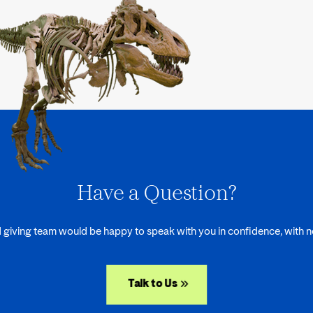
Have a Question?
 giving team would be happy to speak with you in confidence, with no
Talk to Us