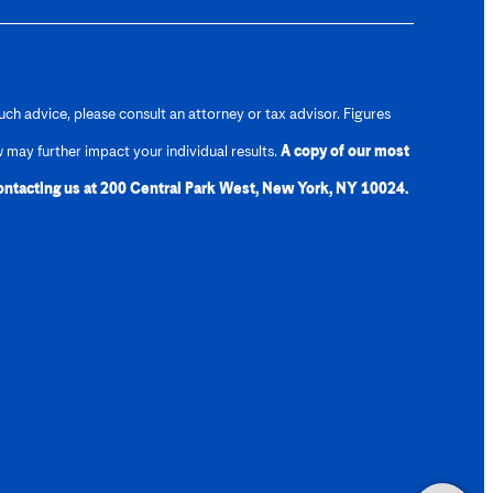
uch advice, please consult an attorney or tax advisor. Figures
w may further impact your individual results.
A copy of our most
contacting us at 200 Central Park West, New York, NY 10024.