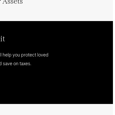
 Assets
it
l help you protect loved
d save on taxes.