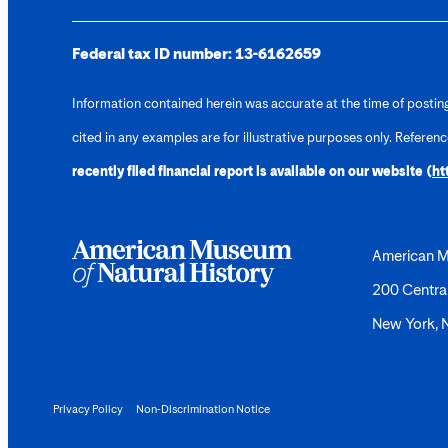
Federal tax ID number:
13-6162659
Information contained herein was accurate at the time of posting.
cited in any examples are for illustrative purposes only. Referen
recently filed financial report is available on our website (
ht
American M
200 Centra
New York,
Privacy Policy
Non-Discrimination Notice