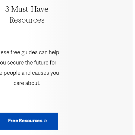
3 Must-Have
Resources
ese free guides can help
ou secure the future for
e people and causes you
care about.
Free Resources