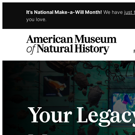
It’s National Make-a-Will Month!
We have
just
Skip to main content
you love.
Your Legac