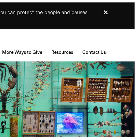
you can protect the people and causes
Dismiss
More Ways to Give
Resources
Contact Us
nuities
RA Gifts
Gift Illustrator
der Trusts
ppreciated Securities
Your Planning Library
eal Estate
Bequest Language
onor Advised Funds
Planning Toolkit
emorials and Tribute Gifts
Jesup Legacy Circle
ndowed Gifts
Supporters Like You
haritable Lead Trusts
For Professional Advisors