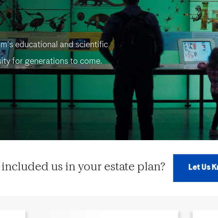
m’s educational and scientific
ity for generations to come.
included us in your estate plan?
Let Us 