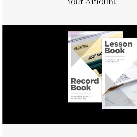
Your Amount