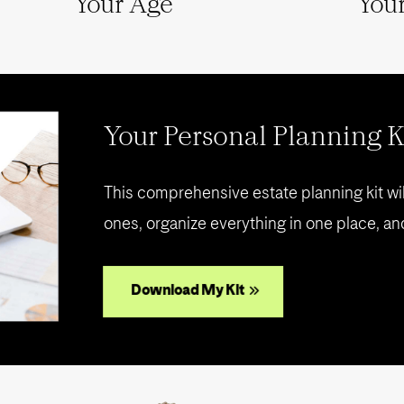
Your Age
Your
Your Personal Planning K
This comprehensive estate planning kit wil
ones, organize everything in one place, an
Download My Kit