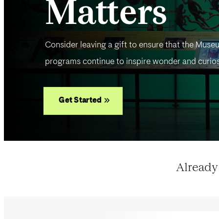
Matters
Consider leaving a gift to ensure that the Museu
programs continue to inspire wonder and curios
Get Started
Already 