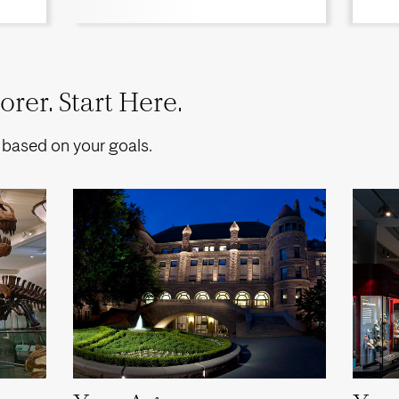
rer. Start Here.
 based on your goals.