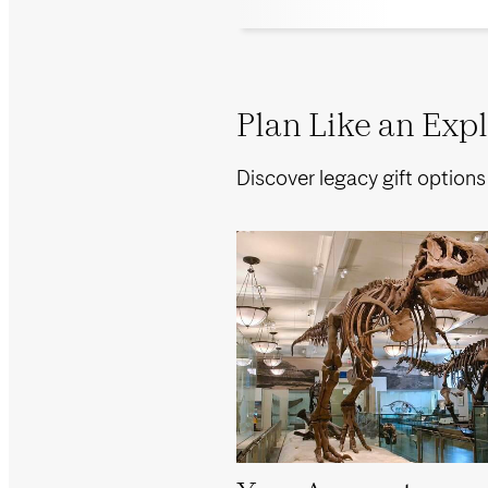
Plan Like an Explo
Discover legacy gift options