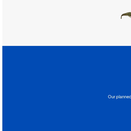
Our planned