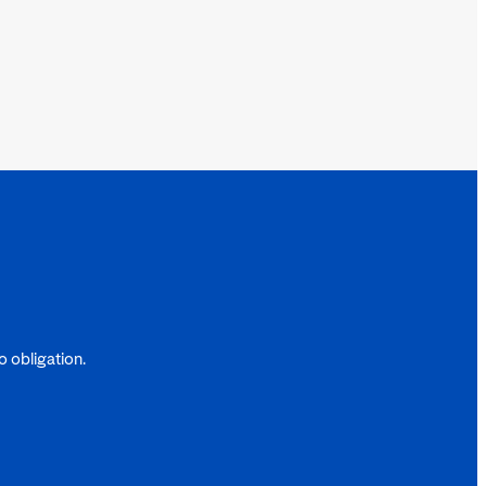
 obligation.