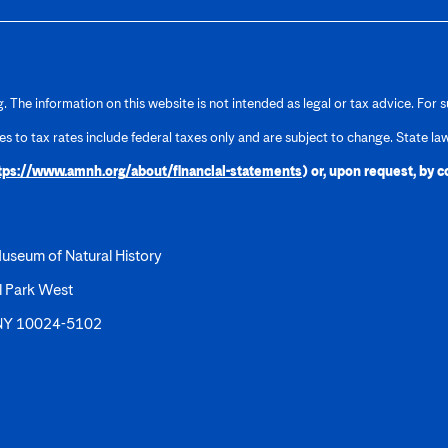
 The information on this website is not intended as legal or tax advice. For s
ces to tax rates include federal taxes only and are subject to change. State la
tps://www.amnh.org/about/financial-statements
) or, upon request, by 
useum of Natural History
l Park West
 NY 10024-5102