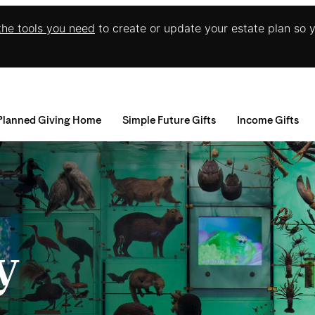
 the tools you need
to create or update your estate plan so 
Planned Giving Home
Simple Future Gifts
Income Gifts
Wills and Living Trusts
Charitable Gift An
I
Beneficiary Designations
Charitable Remain
A
R
D
M
E
y
C