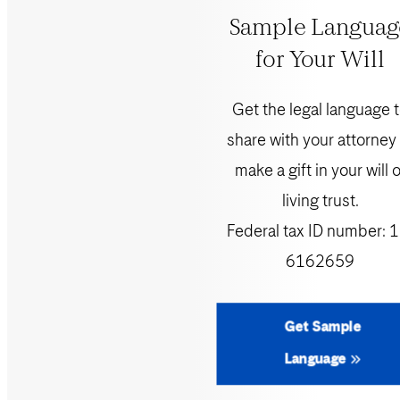
Sample Languag
for Your Will
Get the legal language 
share with your attorney
make a gift in your will o
living trust.
Federal tax ID number:
1
6162659
Get Sample
Language