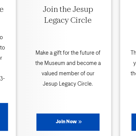
e
Join the Jesup
Legacy Circle
to
 to
Make a gift for the future of
Th
r
the Museum and become a
y
valued member of our
th
3-
Jesup Legacy Circle.
Join Now