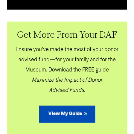
Get More From Your DAF
Ensure you’ve made the most of your donor
advised fund—for your family and for the
Museum. Download the FREE guide
Maximize the Impact of Donor
Advised Funds
.
View My Guide