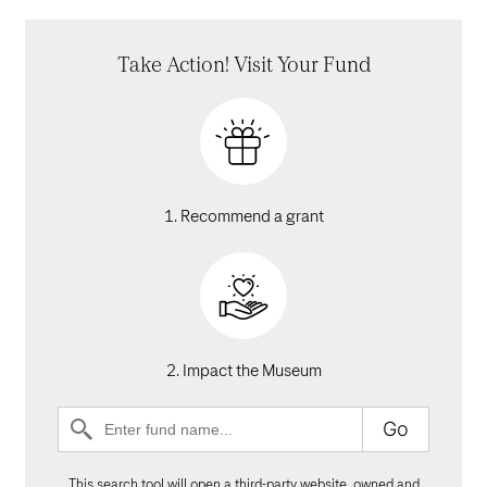
Take Action! Visit Your Fund
1. Recommend a grant
2. Impact the Museum
Go
This search tool will open a third-party website, owned and