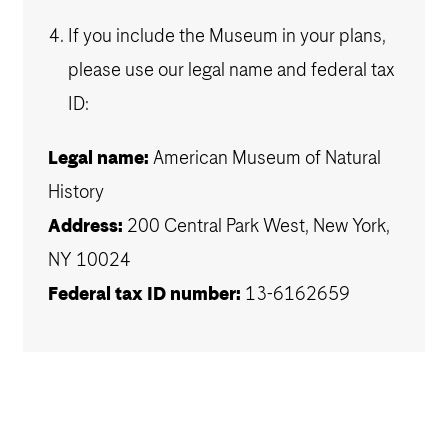
If you include the Museum in your plans,
please use our legal name and federal tax
ID:
Legal name:
American Museum of Natural
History
Address:
200 Central Park West, New York,
NY 10024
Federal tax ID number:
13-6162659