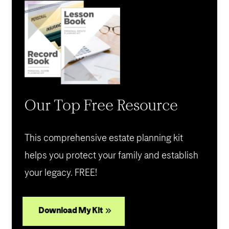
Our Top Free Resource
This comprehensive estate planning kit
helps you protect your family and establish
your legacy. FREE!
Download My Kit