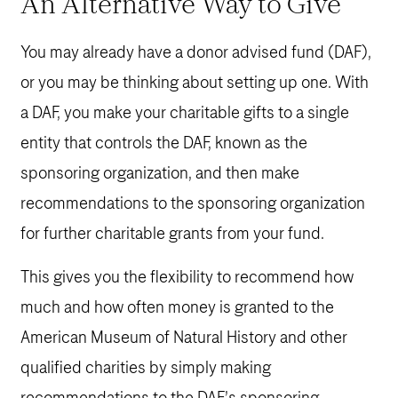
An Alternative Way to Give
You may already have a donor advised fund (DAF),
or you may be thinking about setting up one. With
a DAF, you make your charitable gifts to a single
entity that controls the DAF, known as the
sponsoring organization, and then make
recommendations to the sponsoring organization
for further charitable grants from your fund.
This gives you the flexibility to recommend how
much and how often money is granted to the
American Museum of Natural History and other
qualified charities by simply making