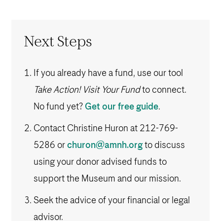
Next Steps
If you already have a fund, use our tool
Take Action! Visit Your Fund
to connect.
No fund yet?
Get our free guide
.
Contact Christine Huron at
212-769-
5286
or
churon@amnh.org
to discuss
using your donor advised funds to
support the Museum and our mission.
Seek the advice of your financial or legal
advisor.