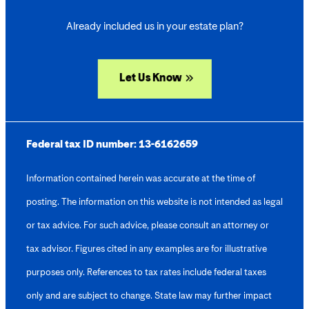
Already included us in your estate plan?
Let Us Know
Federal tax ID number:
13-6162659
Information contained herein was accurate at the time of
posting. The information on this website is not intended as legal
or tax advice. For such advice, please consult an attorney or
tax advisor. Figures cited in any examples are for illustrative
purposes only. References to tax rates include federal taxes
only and are subject to change. State law may further impact