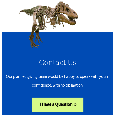
Contact Us
Our planned giving team would be happy to speak with you in
confidence, with no obligation.
I Have a Question