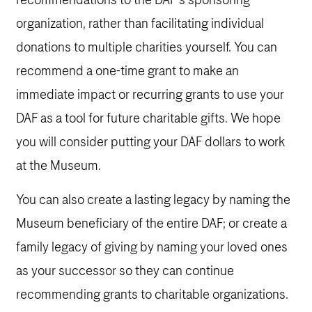
recommendations to the DAF’s sponsoring
organization, rather than facilitating individual
donations to multiple charities yourself. You can
recommend a one-time grant to make an
immediate impact or recurring grants to use your
DAF as a tool for future charitable gifts. We hope
you will consider putting your DAF dollars to work
at the Museum.
You can also create a lasting legacy by naming the
Museum beneficiary of the entire DAF; or create a
family legacy of giving by naming your loved ones
as your successor so they can continue
recommending grants to charitable organizations.