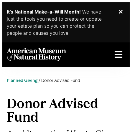
It’s National Make-a-Will Month!
We have
Dis
Skip to main content
just the tools you need
to create or update
your estate plan so you can protect the
people and causes you love.
Planned Giving
Donor Advised Fund
Donor Advised
Fund