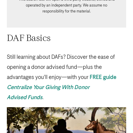
operated by an independent party. We assume no
responsibility for the material.
DAF Basics
Still learning about DAFs? Discover the ease of
opening a donor advised fund—plus the
advantages you’ll enjoy—with your
FREE guide
Centralize Your Giving With Donor
Advised Funds
.