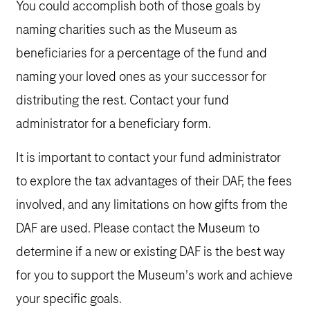
You could accomplish both of those goals by
naming charities such as the Museum as
beneficiaries for a percentage of the fund and
naming your loved ones as your successor for
distributing the rest. Contact your fund
administrator for a beneficiary form.
It is important to contact your fund administrator
to explore the tax advantages of their DAF, the fees
involved, and any limitations on how gifts from the
DAF are used. Please contact the Museum to
determine if a new or existing DAF is the best way
for you to support the Museum’s work and achieve
your specific goals.