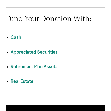
Fund Your Donation With:
Cash
Appreciated Securities
Retirement Plan Assets
Real Estate