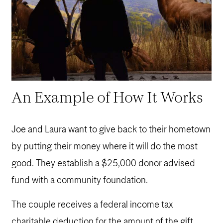
An Example of How It Works
Joe and Laura want to give back to their hometown
by putting their money where it will do the most
good. They establish a $25,000 donor advised
fund with a community foundation.
The couple receives a federal income tax
charitable deduction for the amount of the gift.