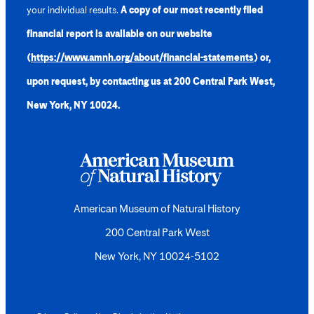
your individual results.
A copy of our most recently filed
financial report is available on our website
(
https://www.amnh.org/about/financial-statements
) or,
upon request, by contacting us at 200 Central Park West,
New York, NY 10024.
American Museum of Natural History
200 Central Park West
New York, NY 10024-5102