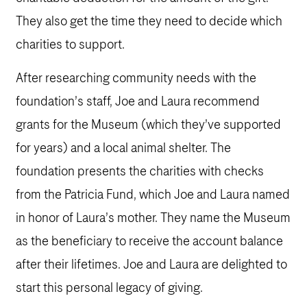
They also get the time they need to decide which
charities to support.
After researching community needs with the
foundation’s staff, Joe and Laura recommend
grants for the Museum (which they’ve supported
for years) and a local animal shelter. The
foundation presents the charities with checks
from the Patricia Fund, which Joe and Laura named
in honor of Laura’s mother. They name the Museum
as the beneficiary to receive the account balance
after their lifetimes. Joe and Laura are delighted to
start this personal legacy of giving.