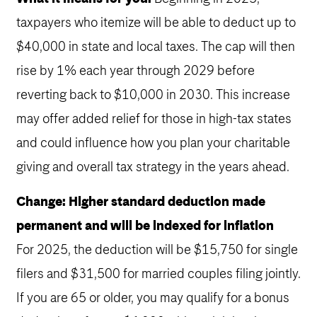
taxpayers who itemize will be able to deduct up to
$40,000 in state and local taxes. The cap will then
rise by 1% each year through 2029 before
reverting back to $10,000 in 2030. This increase
may offer added relief for those in high-tax states
and could influence how you plan your charitable
giving and overall tax strategy in the years ahead.
Change: Higher standard deduction made
permanent and will be indexed for inflation
For 2025, the deduction will be $15,750 for single
filers and $31,500 for married couples filing jointly.
If you are 65 or older, you may qualify for a bonus