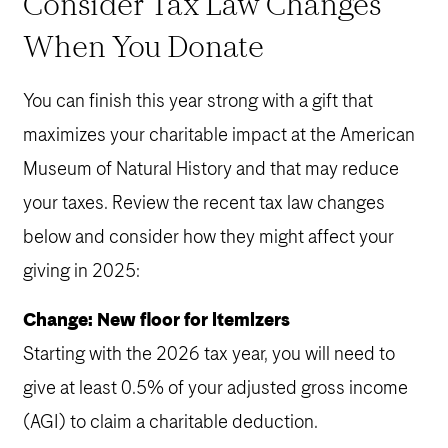
Consider Tax Law Changes
When You Donate
You can finish this year strong with a gift that
maximizes your charitable impact at the American
Museum of Natural History and that may reduce
your taxes. Review the recent tax law changes
below and consider how they might affect your
giving in 2025:
Change: New floor for itemizers
Starting with the 2026 tax year, you will need to
give at least 0.5% of your adjusted gross income
(AGI) to claim a charitable deduction.