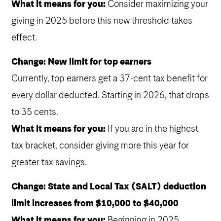
What it means for you:
Consider maximizing your
giving in 2025 before this new threshold takes
effect.
Change: New limit for top earners
Currently, top earners get a 37-cent tax benefit for
every dollar deducted. Starting in 2026, that drops
to 35 cents.
What it means for you:
If you are in the highest
tax bracket, consider giving more this year for
greater tax savings.
Change: State and Local Tax (SALT) deduction
limit increases from $10,000 to $40,000
What it means for you:
Beginning in 2025,