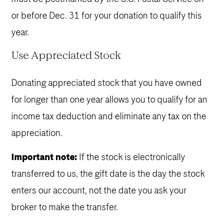
or before Dec. 31 for your donation to qualify this
year.
Use Appreciated Stock
Donating appreciated stock that you have owned
for longer than one year allows you to qualify for an
income tax deduction and eliminate any tax on the
appreciation.
Important note:
If the stock is electronically
transferred to us, the gift date is the day the stock
enters our account, not the date you ask your
broker to make the transfer.