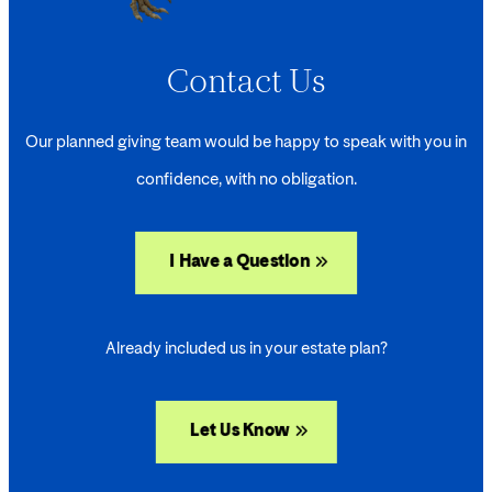
Contact Us
Our planned giving team would be happy to speak with you in
confidence, with no obligation.
I Have a Question
Already included us in your estate plan?
Let Us Know