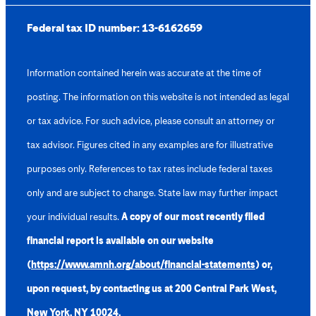
Federal tax ID number:
13-6162659
Information contained herein was accurate at the time of
posting. The information on this website is not intended as legal
or tax advice. For such advice, please consult an attorney or
tax advisor. Figures cited in any examples are for illustrative
purposes only. References to tax rates include federal taxes
only and are subject to change. State law may further impact
your individual results.
A copy of our most recently filed
financial report is available on our website
(
https://www.amnh.org/about/financial-statements
) or,
upon request, by contacting us at 200 Central Park West,
New York, NY 10024.