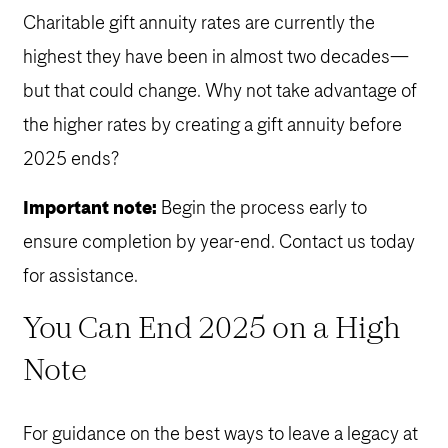
Charitable gift annuity rates are currently the
highest they have been in almost two decades—
but that could change. Why not take advantage of
the higher rates by creating a gift annuity before
2025 ends?
Important note:
Begin the process early to
ensure completion by year-end. Contact us today
for assistance.
You Can End 2025 on a High
Note
For guidance on the best ways to leave a legacy at