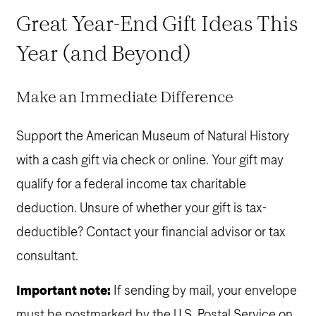
Great Year-End Gift Ideas This
Year (and Beyond)
Make an Immediate Difference
Support the American Museum of Natural History
with a cash gift via check or online. Your gift may
qualify for a federal income tax charitable
deduction. Unsure of whether your gift is tax-
deductible? Contact your financial advisor or tax
consultant.
Important note:
If sending by mail, your envelope
must be postmarked by the U.S. Postal Service on