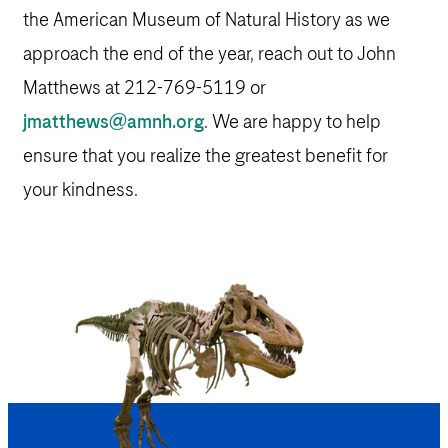
the American Museum of Natural History as we
approach the end of the year, reach out to John
Matthews at 212-769-5119 or
jmatthews@amnh.org
. We are happy to help
ensure that you realize the greatest benefit for
your kindness.