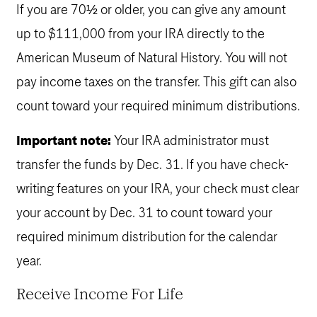
If you are 70½ or older, you can give any amount
up to $111,000 from your IRA directly to the
American Museum of Natural History. You will not
pay income taxes on the transfer. This gift can also
count toward your required minimum distributions.
Important note:
Your IRA administrator must
transfer the funds by Dec. 31. If you have check-
writing features on your IRA, your check must clear
your account by Dec. 31 to count toward your
required minimum distribution for the calendar
year.
Receive Income For Life