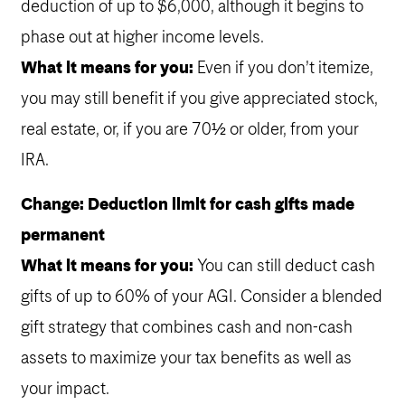
deduction of up to $6,000, although it begins to
phase out at higher income levels.
What it means for you:
Even if you don’t itemize,
you may still benefit if you give appreciated stock,
real estate, or, if you are 70½ or older, from your
IRA.
Change: Deduction limit for cash gifts made
permanent
What it means for you:
You can still deduct cash
gifts of up to 60% of your AGI. Consider a blended
gift strategy that combines cash and non-cash
assets to maximize your tax benefits as well as
your impact.