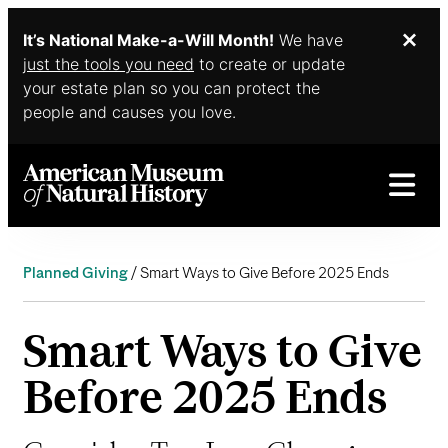
It’s National Make-a-Will Month!
We have
Dis
Skip to main content
just the tools you need
to create or update
your estate plan so you can protect the
people and causes you love.
Planned Giving
Smart Ways to Give Before 2025 Ends
Smart Ways to Give
Before 2025 Ends