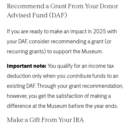
Recommend a Grant From Your Donor
Advised Fund (
DAF
)
If you are ready to make an impact in 2025 with
your DAF, consider recommending a grant (or
recurring grants) to support the Museum.
Important note:
You qualify for an income tax
deduction only when you
contribute
funds to an
existing DAF. Through your grant recommendation,
however, you get the satisfaction of making a
difference at the Museum before the year ends.
Make a Gift From Your
IRA